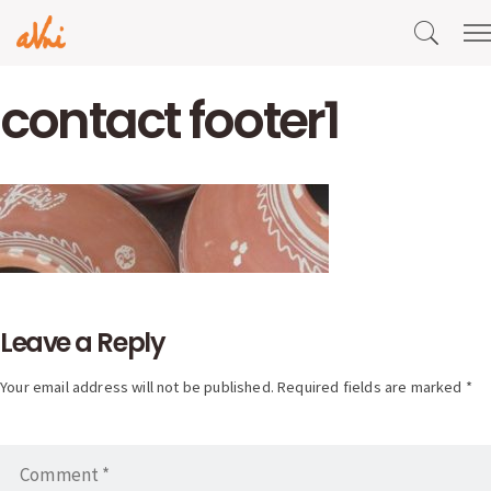
contact footer1
Leave a Reply
Your email address will not be published. Required fields are marked *