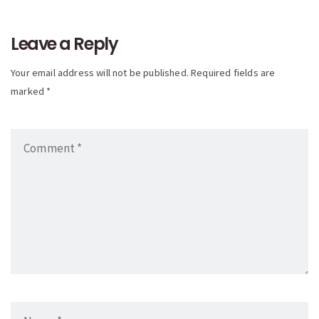
navigation
Leave a Reply
Your email address will not be published. Required fields are
marked *