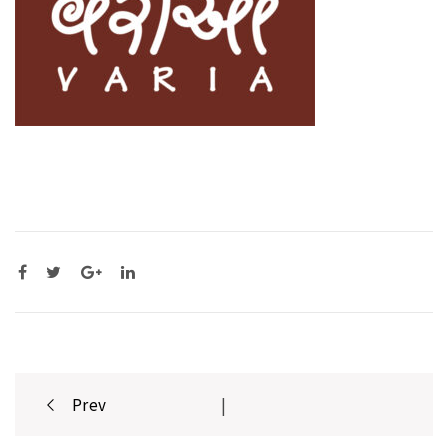
Post
Prev
|