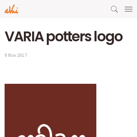
VARIA potters logo
9 Nov 2017