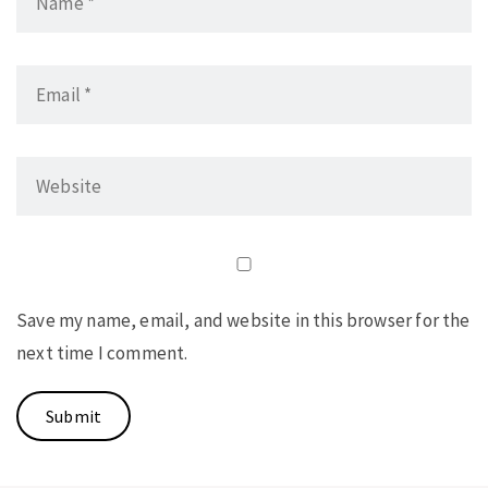
Save my name, email, and website in this browser for the
next time I comment.