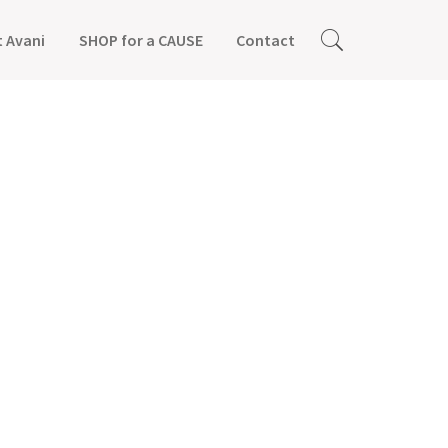
 Avani
SHOP for a CAUSE
Contact