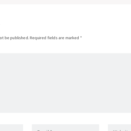
tion
not be published. Required fields are marked *