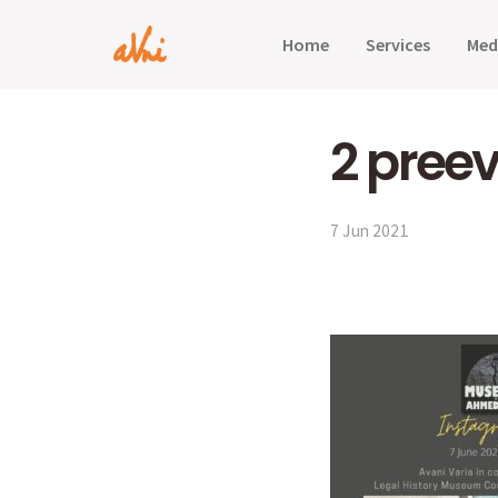
Home
Services
Med
2 preev
7 Jun 2021