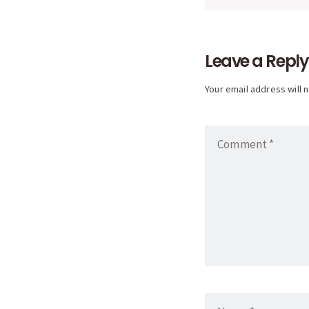
naviga
Leave a Reply
Your email address will 