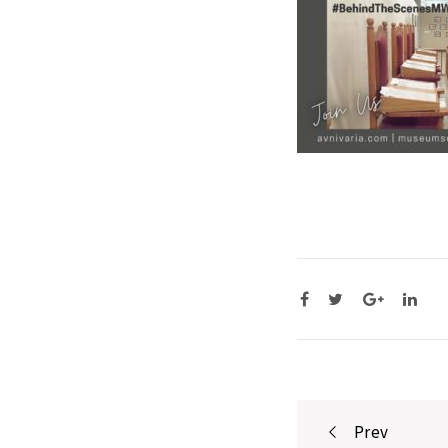
Post
Prev