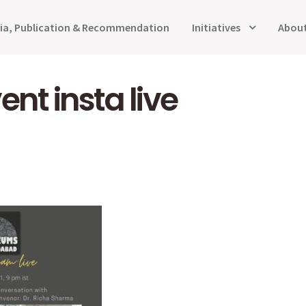
ia, Publication & Recommendation
Initiatives
About
ent insta live