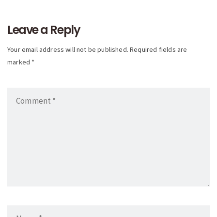
navigation
Leave a Reply
Your email address will not be published. Required fields are
marked *