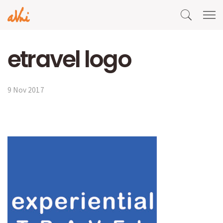
etravel logo
9 Nov 2017