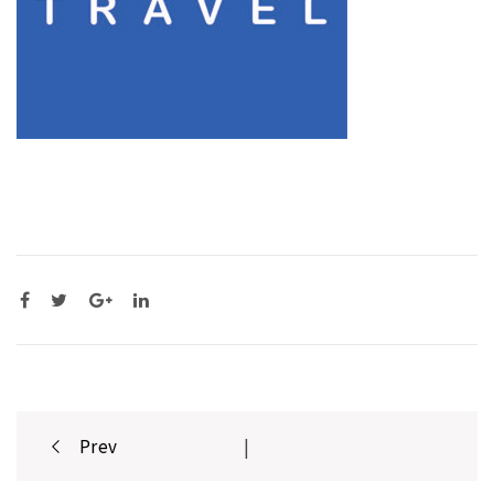
Post
Prev
|