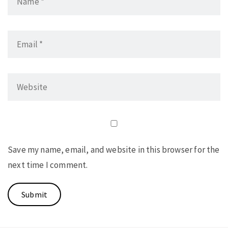
Save my name, email, and website in this browser for the
next time I comment.