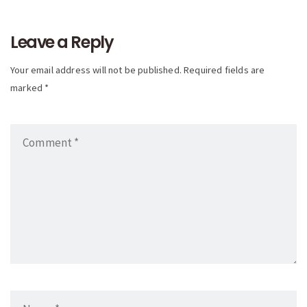
navigation
Leave a Reply
Your email address will not be published. Required fields are
marked *