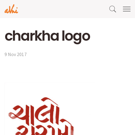
charkha logo
9 Nov 2017