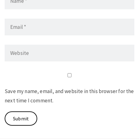
Save my name, email, and website in this browser for the
next time I comment.