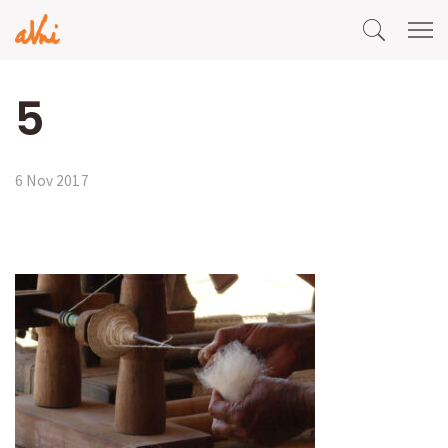
5
6 Nov 2017