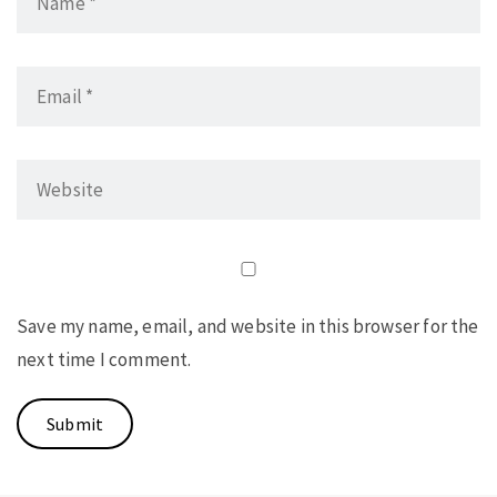
Save my name, email, and website in this browser for the
next time I comment.