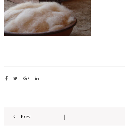
Post
Prev
|