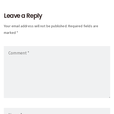
navigation
Leave a Reply
Your email address will not be published. Required fields are
marked *