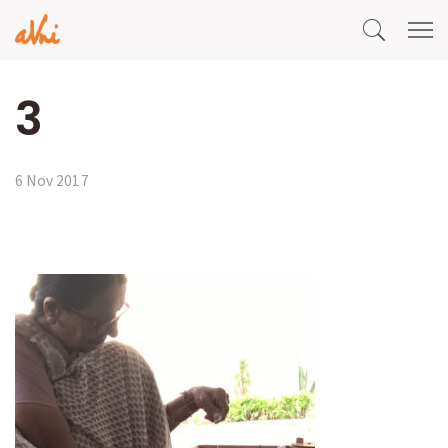
3
6 Nov 2017