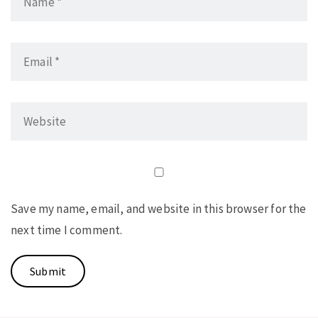
Save my name, email, and website in this browser for the
next time I comment.