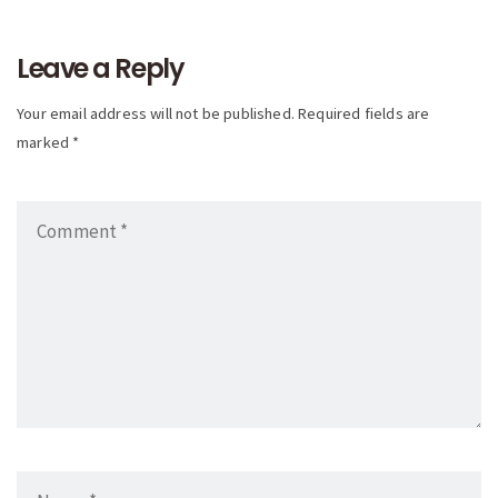
navigation
Leave a Reply
Your email address will not be published. Required fields are
marked *