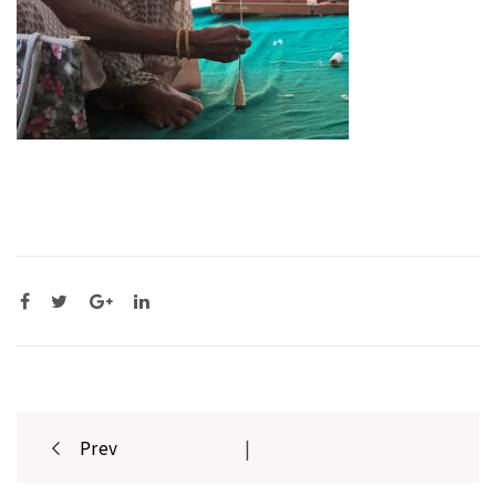
Post
Prev
|