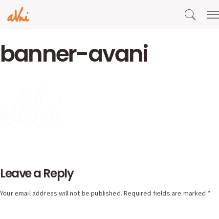
banner-avani
Leave a Reply
Your email address will not be published. Required fields are marked *