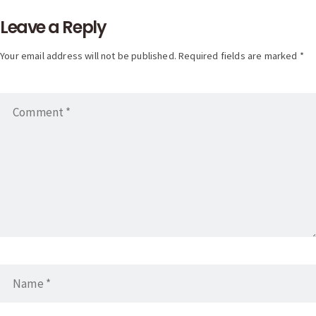
Leave a Reply
Your email address will not be published. Required fields are marked *