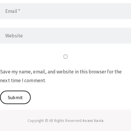
Save my name, email, and website in this browser for the
next time I comment.
Copyright © All Rights Reserved
Avani Varia