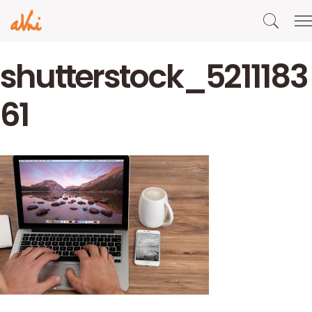
shutterstock_5211183
61