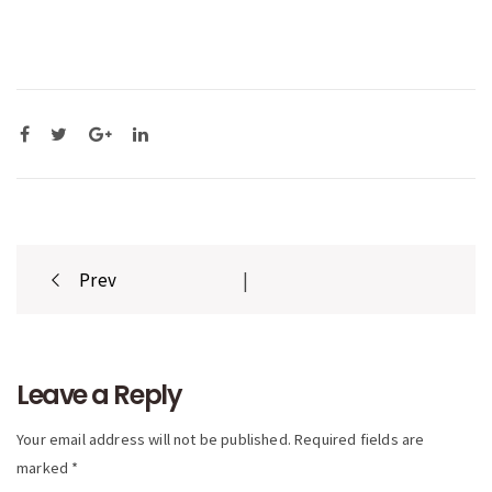
Post
Prev
|
navigation
Leave a Reply
Your email address will not be published. Required fields are
marked *