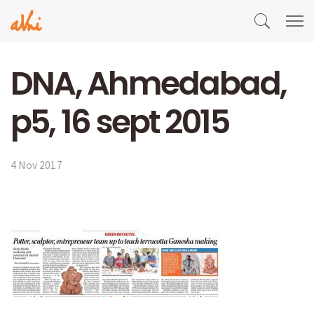
DNA, Ahmedabad,
p5, 16 sept 2015
4 Nov 2017