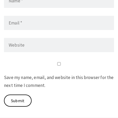
Save my name, email, and website in this browser for the
next time I comment.