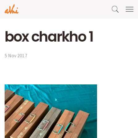
box charkho 1
5 Nov 2017