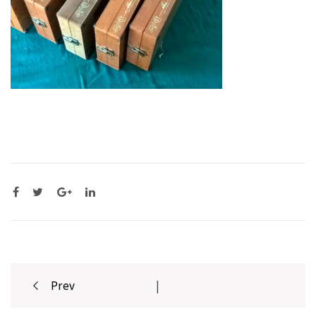
Post
Prev
|