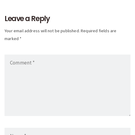
navigation
Leave a Reply
Your email address will not be published. Required fields are
marked *