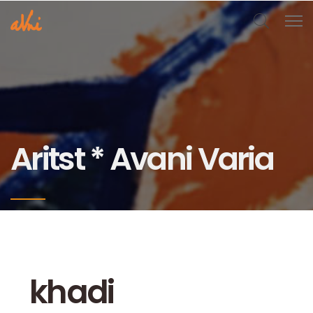
Aritst * Avani Varia
khadi