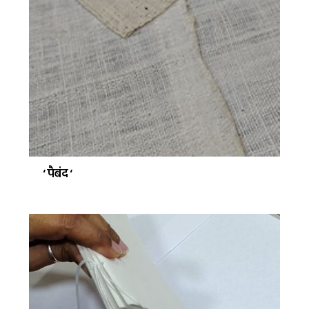
‘ पैबंद ‘