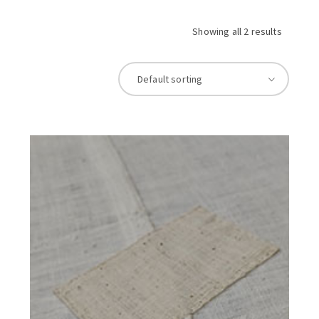
Showing all 2 results
Default sorting