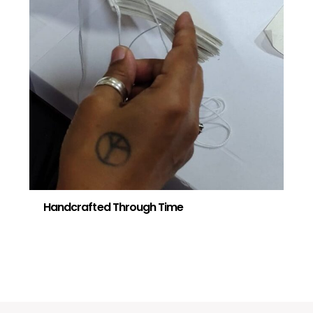
Handcrafted Through Time